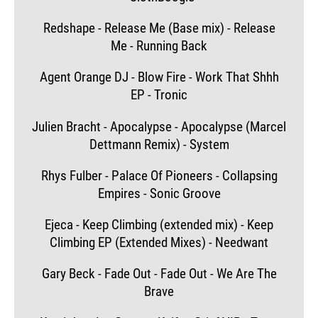
Redshape - Release Me (Base mix) - Release
Me - Running Back
Agent Orange DJ - Blow Fire - Work That Shhh
EP - Tronic
Julien Bracht - Apocalypse - Apocalypse (Marcel
Dettmann Remix) - System
Rhys Fulber - Palace Of Pioneers - Collapsing
Empires - Sonic Groove
Ejeca - Keep Climbing (extended mix) - Keep
Climbing EP (Extended Mixes) - Needwant
Gary Beck - Fade Out - Fade Out - We Are The
Brave