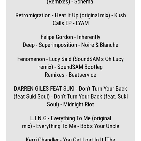
(Remixes) - Schema
Retromigration - Heat It Up (original mix) - Kush
Calls EP - LYAM
Felipe Gordon - Inherently
Deep - Superimposition - Noire & Blanche
Fenomenon - Lucy Said (SoundSAM's Oh Lucy
remix) - SoundSAM Bootleg
Remixes - Beatservice
DARREN GILES FEAT SUKI - Don't Turn Your Back
(feat Suki Soul) - Don't Turn Your Back (feat. Suki
Soul) - Midnight Riot
L.I.N.G - Everything To Me (original
mix) - Everything To Me - Bob's Your Uncle
Kerri Chandler - You Get Lost In It [The