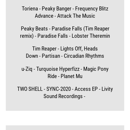
Toriena - Peaky Banger - Frequency Blitz
Advance - Attack The Music
Peaky Beats - Paradise Falls (Tim Reaper
remix) - Paradise Falls - Lobster Theremin
Tim Reaper - Lights Off, Heads
Down - Partisan - Circadian Rhythms
u-Ziq - Turquoise Hyperfizz - Magic Pony
Ride - Planet Mu
TWO SHELL - SYNC-2020 - Access EP - Livity
Sound Recordings -