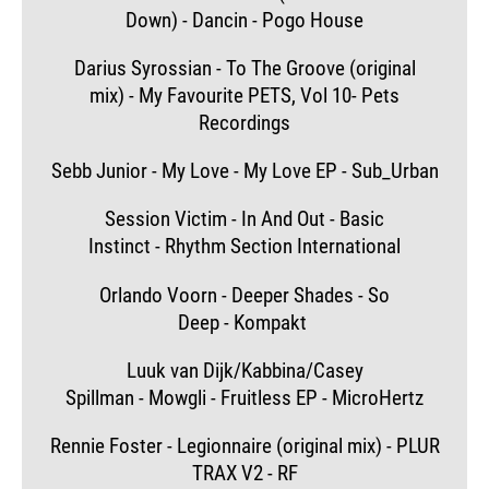
Down) - Dancin - Pogo House
Darius Syrossian - To The Groove (original
mix) - My Favourite PETS, Vol 10- Pets
Recordings
Sebb Junior - My Love - My Love EP - Sub_Urban
Session Victim - In And Out - Basic
Instinct - Rhythm Section International
Orlando Voorn - Deeper Shades - So
Deep - Kompakt
Luuk van Dijk/Kabbina/Casey
Spillman - Mowgli - Fruitless EP - MicroHertz
Rennie Foster - Legionnaire (original mix) - PLUR
TRAX V2 - RF