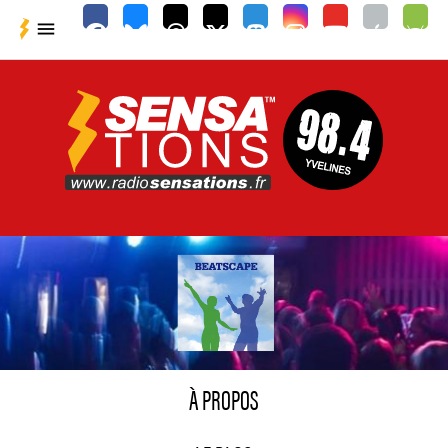

À PROPOS