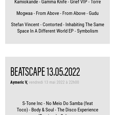
Kamiokande - Gamma Knife - Grief VIP - Torre
Mogwaa - From Above - From Above - Gudu
Stefan Vincent - Contorted - Inhabiting The Same
Space In A Different World EP - Symbolism
BEATSCAPE 13.05.2022
Aymeric V
vendredi 13 mai 2022 à 22h00
S-Tone Inc - No Meio Do Samba (feat
Toco) - Body & Soul - The Disco Experience