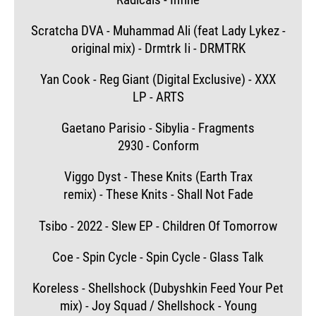
Scratcha DVA - Muhammad Ali (feat Lady Lykez -
original mix) - Drmtrk Ii - DRMTRK
Yan Cook - Reg Giant (Digital Exclusive) - XXX
LP - ARTS
Gaetano Parisio - Sibylia - Fragments
2930 - Conform
Viggo Dyst - These Knits (Earth Trax
remix) - These Knits - Shall Not Fade
Tsibo - 2022 - Slew EP - Children Of Tomorrow
Coe - Spin Cycle - Spin Cycle - Glass Talk
Koreless - Shellshock (Dubyshkin Feed Your Pet
mix) - Joy Squad / Shellshock - Young