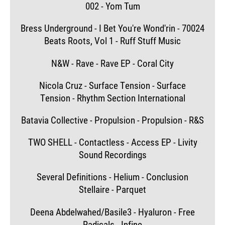
002 - Yom Tum
Bress Underground - I Bet You're Wond'rin - 70024
Beats Roots, Vol 1 - Ruff Stuff Music
N&W - Rave - Rave EP - Coral City
Nicola Cruz - Surface Tension - Surface
Tension - Rhythm Section International
Batavia Collective - Propulsion - Propulsion - R&S
TWO SHELL - Contactless - Access EP - Livity
Sound Recordings
Several Definitions - Helium - Conclusion
Stellaire - Parquet
Deena Abdelwahed/Basile3 - Hyaluron - Free
Radicals - Infine