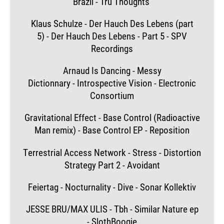
Brazil - Tru Thoughts
Klaus Schulze - Der Hauch Des Lebens (part
5) - Der Hauch Des Lebens - Part 5 - SPV
Recordings
Arnaud Is Dancing - Messy
Dictionnary - Introspective Vision - Electronic
Consortium
Gravitational Effect - Base Control (Radioactive
Man remix) - Base Control EP - Reposition
Terrestrial Access Network - Stress - Distortion
Strategy Part 2 - Avoidant
Feiertag - Nocturnality - Dive - Sonar Kollektiv
JESSE BRU/MAX ULIS - Tbh - Similar Nature ep
- SlothBoogie