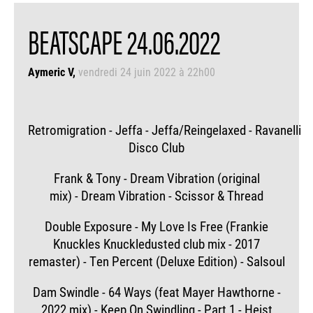
BEATSCAPE 24.06.2022
Aymeric V
vendredi 24 juin 2022 à 22h00
Retromigration - Jeffa - Jeffa/Reingelaxed - Ravanelli
Disco Club
Frank & Tony - Dream Vibration (original
mix) - Dream Vibration - Scissor & Thread
Double Exposure - My Love Is Free (Frankie
Knuckles Knuckledusted club mix - 2017
remaster) - Ten Percent (Deluxe Edition) - Salsoul
Dam Swindle - 64 Ways (feat Mayer Hawthorne -
2022 mix) - Keep On Swindling - Part 1 - Heist