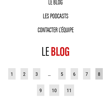
LE BLOG
LES PODCASTS
CONTACTER L'ÉQUIPE
LE
BLOG
1
2
3
…
5
6
7
8
9
10
11