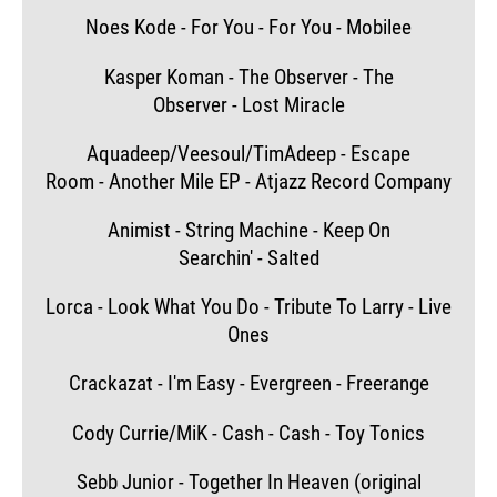
Noes Kode - For You - For You - Mobilee
Kasper Koman - The Observer - The
Observer - Lost Miracle
Aquadeep/Veesoul/TimAdeep - Escape
Room - Another Mile EP - Atjazz Record Company
Animist - String Machine - Keep On
Searchin' - Salted
Lorca - Look What You Do - Tribute To Larry - Live
Ones
Crackazat - I'm Easy - Evergreen - Freerange
Cody Currie/MiK - Cash - Cash - Toy Tonics
Sebb Junior - Together In Heaven (original