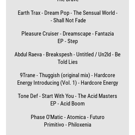
Earth Trax - Dream Pop - The Sensual World -
- Shall Not Fade
Pleasure Cruiser - Dreamscape - Fantazia
EP - Step
Abdul Raeva - Breakspesh - Untitled / Un2ld - Be
Told Lies
9Trane - Thuggish (original mix) - Hardcore
Energy Introducing (Vol. 1) - Hardcore Energy
Tone Def - Start With You - The Acid Masters
EP - Acid Boom
Phase O'Matic - Atomica - Futuro
Primitivo - Philoxenia