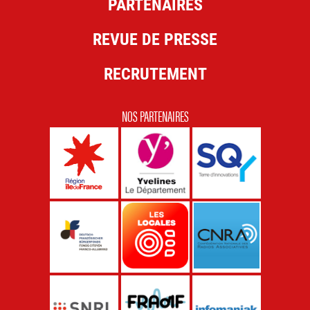
PARTENAIRES
REVUE DE PRESSE
RECRUTEMENT
NOS PARTENAIRES