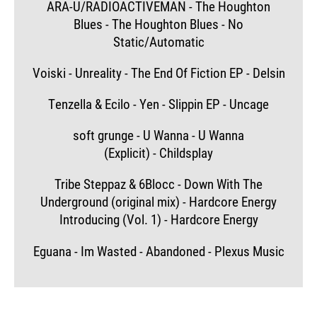
ARA-U/RADIOACTIVEMAN - The Houghton
Blues - The Houghton Blues - No
Static/Automatic
Voiski - Unreality - The End Of Fiction EP - Delsin
Tenzella & Ecilo - Yen - Slippin EP - Uncage
soft grunge - U Wanna - U Wanna
(Explicit) - Childsplay
Tribe Steppaz & 6Blocc - Down With The
Underground (original mix) - Hardcore Energy
Introducing (Vol. 1) - Hardcore Energy
Eguana - Im Wasted - Abandoned - Plexus Music