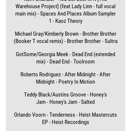
Warehouse Project] (feat Lady Linn - full vocal
main mix) - Spaces And Places Album Sampler
1 - Kaoz Theory
Michael Gray/Kimberly Brown - Brother Brother
(Booker T vocal remix) - Brother Brother - Sultra
GotSome/Georgia Meek - Dead End (extended
mix) - Dead End - Toolroom
Roberto Rodriguez - After Midnight - After
Midnight - Poetry In Motion
Teddy Black/Austins Groove - Honey's
Jam - Honey's Jam - Salted
Orlando Voorn - Tenderness - Heist Mastercuts
EP - Heist Recordings