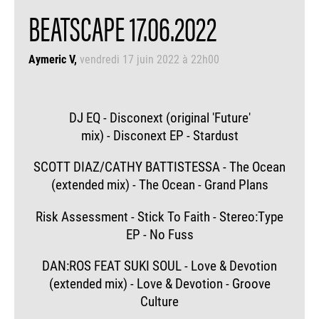
BEATSCAPE 17.06.2022
Aymeric V
vendredi 17 juin 2022 à 22h00
DJ EQ - Disconext (original 'Future'
mix) - Disconext EP - Stardust
SCOTT DIAZ/CATHY BATTISTESSA - The Ocean
(extended mix) - The Ocean - Grand Plans
Risk Assessment - Stick To Faith - Stereo:Type
EP - No Fuss
DAN:ROS FEAT SUKI SOUL - Love & Devotion
(extended mix) - Love & Devotion - Groove
Culture