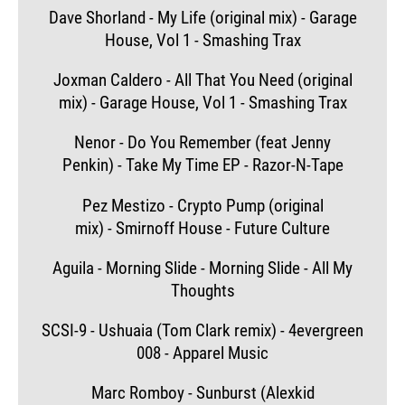
Dave Shorland - My Life (original mix) - Garage
House, Vol 1 - Smashing Trax
Joxman Caldero - All That You Need (original
mix) - Garage House, Vol 1 - Smashing Trax
Nenor - Do You Remember (feat Jenny
Penkin) - Take My Time EP - Razor-N-Tape
Pez Mestizo - Crypto Pump (original
mix) - Smirnoff House - Future Culture
Aguila - Morning Slide - Morning Slide - All My
Thoughts
SCSI-9 - Ushuaia (Tom Clark remix) - 4evergreen
008 - Apparel Music
Marc Romboy - Sunburst (Alexkid