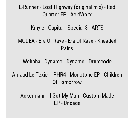
E-Runner - Lost Highway (original mix) - Red
Quarter EP - AcidWorx
Kmyle - Capital - Special 3 - ARTS
MODEA - Era Of Rave - Era Of Rave - Kneaded
Pains
Wehbba - Dynamo - Dynamo - Drumcode
Arnaud Le Texier - PHR4 - Monotone EP - Children
Of Tomorrow
Ackermann - I Got My Man - Custom Made
EP - Uncage