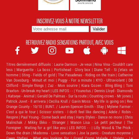
INSCRIVEZ-VOUS À NOTRE NEWSLETTER
RETROUVEZ RADIO SENSATIONS PARTOUT, AVEC VOUS







Titres dernièrement diffusés :
Laurie Darmon - Je veux | Nina Vina - Couldn't care
less | Marguerite - La boss | Portishead - Glory box | Diane Tell - Si j'etais un
homme | Sting - Fields of gold | The Pasadenas - Riding on the train | Catherine
Van Doesburg - Minuit et moi | Puggy - For a minute | KYO - Ultraviolent | DB
Clifford - Simple things | Zaz - Mon sourire | Kiara Gozen - Bling Bling | Toni
Braxton - Un-break my heart | LES INFOS - - | Younotus / Dennis Lloyd - Diamonds
| Katseye - Animal | Gerald De Palmas - Sur la route | Counting crows - Mr jones |
Patrick Juvet - Il arrivera | Cecilia Krull / Gavin Moss - My life is going on | Rex
Orange County - 10/10 | BUNT. / Lauren Spencer-Smith - Stay | Mylene Farmer -
C'est a qui le tour | Scissor sisters - I don't feel like dancing | Adele / Robin -
Respire | Paul Young - Come back and stay | Harry Styles - Dance no more | Chris
Malinchak / Mikky Ekko - Stranger | Manon Lisa - Le petit pecheur | The
Foreigner - Waiting for a girl like you | LES INFOS - - | Lilly Wood & The Prick -
Down the drain | Madonna - Love sensation | Joe la panic - Creature moyenne |
Gwen Stefani - What you looking for | Grand Corps Malade / Styleto - Le