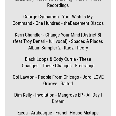
Recordings
George Cynnamon - Your Wish Is My
Command - One Hundred - theBasement Discos
Kerri Chandler - Change Your Mind [District 8]
(feat Troy Denari - full vocal) - Spaces & Places
Album Sampler 2 - Kaoz Theory
Black Loops & Cody Currie - These
Changes - These Changes - Freerange
Col Lawton - People From Chicago - Jordi LOVE
Groove - Salted
Dim Kelly - Involution - Mangrove EP - All Day I
Dream
Ejeca - Arabesque - French House Mixtape