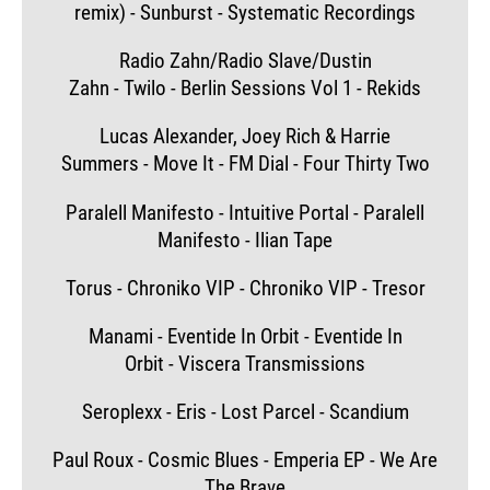
remix) - Sunburst - Systematic Recordings
Radio Zahn/Radio Slave/Dustin
Zahn - Twilo - Berlin Sessions Vol 1 - Rekids
Lucas Alexander, Joey Rich & Harrie
Summers - Move It - FM Dial - Four Thirty Two
Paralell Manifesto - Intuitive Portal - Paralell
Manifesto - Ilian Tape
Torus - Chroniko VIP - Chroniko VIP - Tresor
Manami - Eventide In Orbit - Eventide In
Orbit - Viscera Transmissions
Seroplexx - Eris - Lost Parcel - Scandium
Paul Roux - Cosmic Blues - Emperia EP - We Are
The Brave