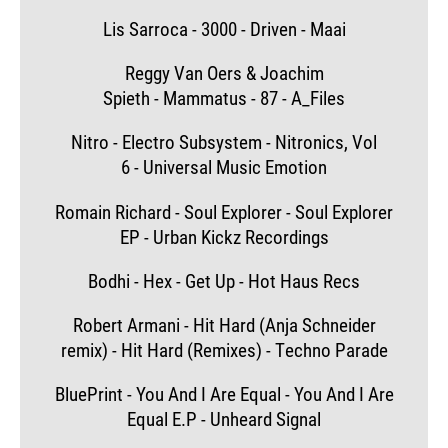
Lis Sarroca - 3000 - Driven - Maai
Reggy Van Oers & Joachim
Spieth - Mammatus - 87 - A_Files
Nitro - Electro Subsystem - Nitronics, Vol
6 - Universal Music Emotion
Romain Richard - Soul Explorer - Soul Explorer
EP - Urban Kickz Recordings
Bodhi - Hex - Get Up - Hot Haus Recs
Robert Armani - Hit Hard (Anja Schneider
remix) - Hit Hard (Remixes) - Techno Parade
BluePrint - You And I Are Equal - You And I Are
Equal E.P - Unheard Signal