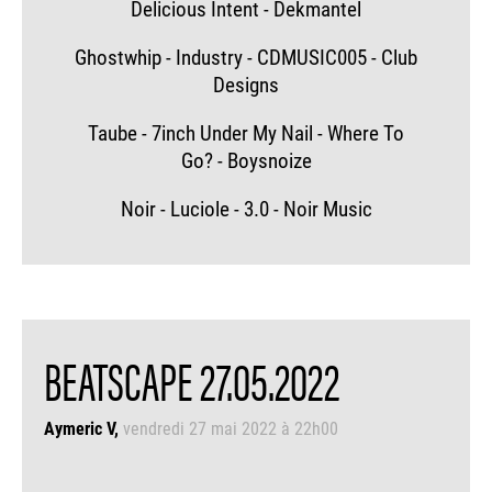
Delicious Intent - Dekmantel
Ghostwhip - Industry - CDMUSIC005 - Club
Designs
Taube - 7inch Under My Nail - Where To
Go? - Boysnoize
Noir - Luciole - 3.0 - Noir Music
BEATSCAPE 27.05.2022
Aymeric V
vendredi 27 mai 2022 à 22h00