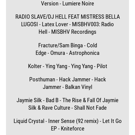
Version - Lumiere Noire
RADIO SLAVE/DJ HELL FEAT MISTRESS BELLA
LUGOSI - Latex Lover - MISBHV003: Radio
Hell - MISBHV Recordings
Fracture/Sam Binga - Cold
Edge - Omura - Astrophonica
Kolter - Ying Yang - Ying Yang - Pilot
Posthuman - Hack Jammer - Hack
Jammer - Balkan Vinyl
Jaymie Silk - Bad B - The Rise & Fall Of Jaymie
Silk & Rave Culture - Shall Not Fade
Liquid Crystal - Inner Sense (92 remix) - Let It Go
EP - Kniteforce