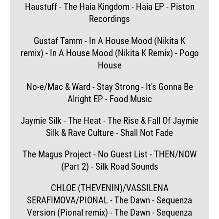
Haustuff - The Haia Kingdom - Haia EP - Piston
Recordings
Gustaf Tamm - In A House Mood (Nikita K
remix) - In A House Mood (Nikita K Remix) - Pogo
House
No-e/Mac & Ward - Stay Strong - It's Gonna Be
Alright EP - Food Music
Jaymie Silk - The Heat - The Rise & Fall Of Jaymie
Silk & Rave Culture - Shall Not Fade
The Magus Project - No Guest List - THEN/NOW
(Part 2) - Silk Road Sounds
CHLOE (THEVENIN)/VASSILENA
SERAFIMOVA/PIONAL - The Dawn - Sequenza
Version (Pional remix) - The Dawn - Sequenza