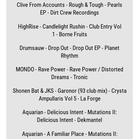
Clive From Accounts - Rough & Tough - Pearls
EP - Dirt Crew Recordings
HighRise - Candlelight Rushin - Club Entry Vol
1 - Borne Fruits
Drumsauw - Drop Out - Drop Out EP - Planet
Rhythm
MONDO - Rave Power - Rave Power / Distorted
Dreams - Tronic
Shonen Bat & JKS - Garonor (93 club mix) - Crysta
Ampullaris Vol 5 - La Forge
Aquarian - Delicious Intent - Mutations II:
Delicious Intent - Dekmantel
Aquarian - A Familiar Place - Mutations II: