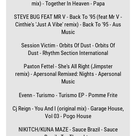
mix) - Together In Heaven - Papa
STEVE BUG FEAT MR V - Back To '95 (feat Mr V -
Cinthie's 'Just A Vibe' remix) - Back To '95 - Aus
Music
Session Victim - Orbits Of Dust - Orbits Of
Dust - Rhythm Section International
Paxton Fettel - She's All Right (Jimpster
remix) - Apersonal Remixed: Nights - Apersonal
Music
Evenn - Turismo - Turismo EP - Pomme Frite
Cj Reign - You And I (original mix) - Garage House,
Vol 03 - Pogo House
NIKITCH/KUNA MAZE - Sauce Brazil - Sauce