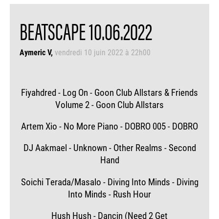
BEATSCAPE 10.06.2022
Aymeric V
vendredi 10 juin 2022 à 22h00
Fiyahdred - Log On - Goon Club Allstars & Friends
Volume 2 - Goon Club Allstars
Artem Xio - No More Piano - DOBRO 005 - DOBRO
DJ Aakmael - Unknown - Other Realms - Second
Hand
Soichi Terada/Masalo - Diving Into Minds - Diving
Into Minds - Rush Hour
Hush Hush - Dancin (Need 2 Get