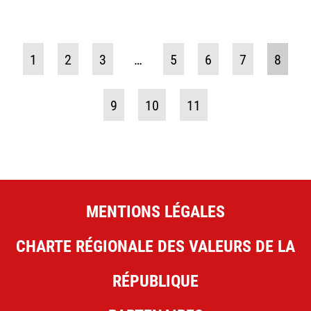
1
2
3
…
5
6
7
8
9
10
11
MENTIONS LÉGALES
CHARTE RÉGIONALE DES VALEURS DE LA
RÉPUBLIQUE